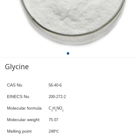
Glycine
C
AS No.
56-40-6
E
INECS N
o
.
200-272-2
Molecular formula
C
H
NO
2
5
2
Molecular weight
7
5.07
M
elting point
2
48
℃