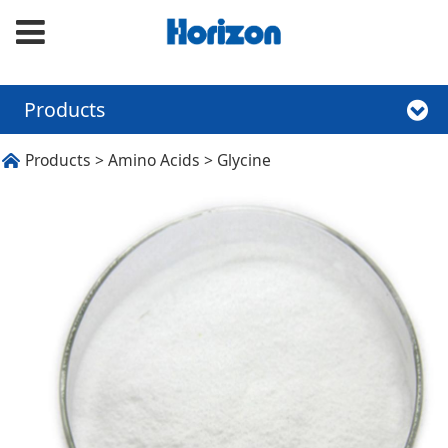
Products
Glycine
Products
>
Amino Acids
>
Glycine