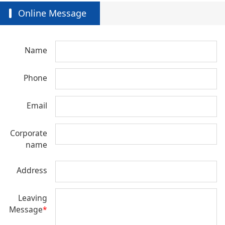
Online Message
Name
Phone
Email
Corporate
name
Address
Leaving
Message
*