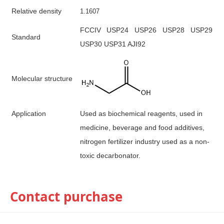
R
elative density
1
.1607
FCCIV USP24 USP26 USP28 USP29
S
tandard
USP30 USP31 AJI92
M
olecular structure
A
pplication
Used
as biochemical reagents, used in
medicine, beverage and food additives,
nitrogen fertilizer industry used as a non-
toxic decarbonator.
Contact purchase