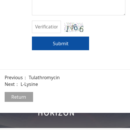
Submit
Previous：
Tulathromycin
Next：
L-Lysine
Return