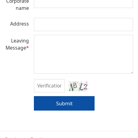
Corporate
name
Address
Leaving
Message
*
Submit