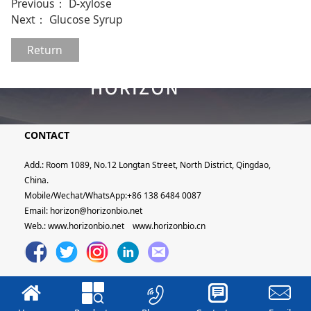
Previous：
D-xylose
Next：
Glucose Syrup
Return
CONTACT
Add.: Room 1089, No.12 Longtan Street, North District, Qingdao,
China.
Mobile/Wechat/WhatsApp:+86 138 6484 0087
Email: horizon@horizonbio.net
Web.:
www.horizonbio.net
www.horizonbio.cn