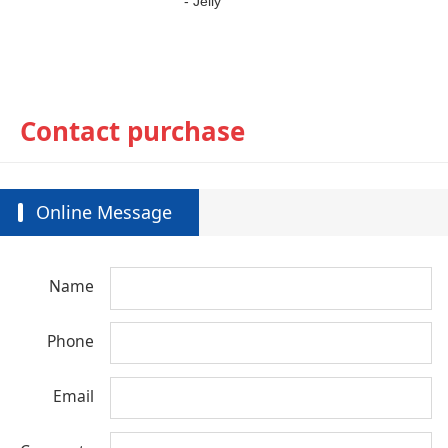
-
J
elly
Contact purchase
Online Message
Name
Phone
Email