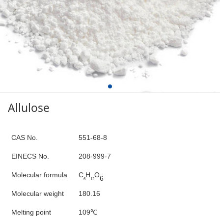
Allulose
C
AS No.
551-68-8
E
INECS N
o
.
208-999-7
Molecular formula
C
H
O
6
6
12
Molecular weight
180.16
Melting point
109
℃