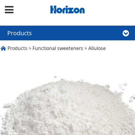
Products
Allulose
Products
>
Functional sweeteners
>
Allulose