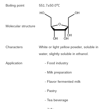
B
oiling point
551.7±50.0
℃
M
olecular structure
Characters
White or light yellow powder, soluble in
water, slightly soluble in ethanol.
A
pplication
-
F
ood industry
-
M
ilk preparation
-
F
lavor fermented milk
-
P
astry
-
Tea beverage